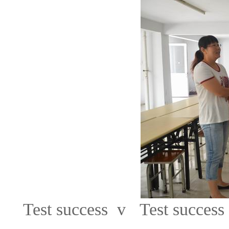
Test success v Test success 