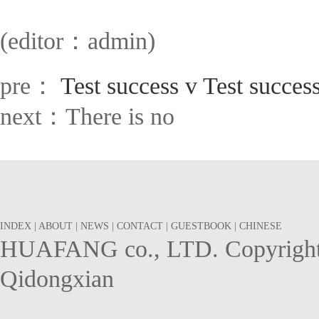
(editor：admin)
pre：
Test success v Test success
next：There is no
INDEX
|
ABOUT
|
NEWS
|
CONTACT
|
GUESTBOOK
|
CHINESE
HUAFANG co., LTD. Copyright 
Qidongxian