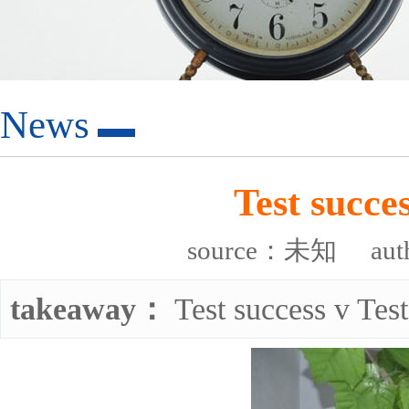
News
Test succes
source：未知
au
takeaway：
Test success v Test