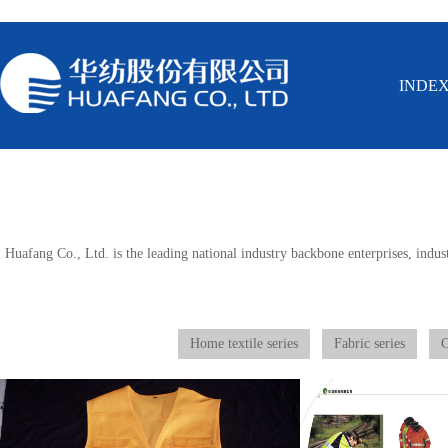
INDE
Huafang Co., Ltd. is the leading national industry backbone enterprises, indust
Home textile series
Fabric series
C