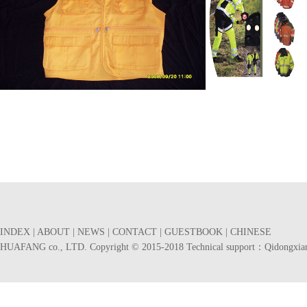
马夹
服装展示 产品编号
产品编号：924844716
产品编号：530945616
INDEX
|
ABOUT
|
NEWS
|
CONTACT
|
GUESTBOOK
|
CHINESE
HUAFANG co., LTD. Copyright © 2015-2018 Technical support：
Qidongxia