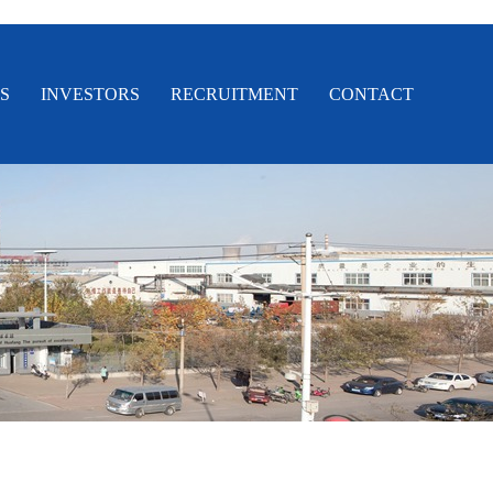
S
INVESTORS
RECRUITMENT
CONTACT