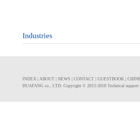
Industries
INDEX
|
ABOUT
|
NEWS
|
CONTACT
|
GUESTBOOK
|
CHIN
HUAFANG co., LTD. Copyright © 2015-2018 Technical suppor