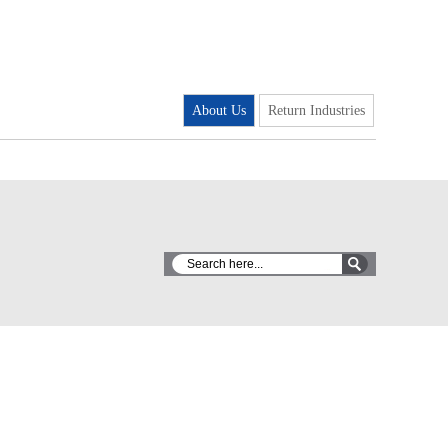
About Us
Return Industries