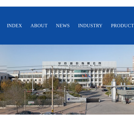
INDEX
ABOUT
NEWS
INDUSTRY
PRODUCT