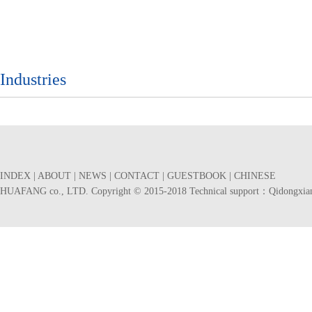
Industries
INDEX
|
ABOUT
|
NEWS
|
CONTACT
|
GUESTBOOK
|
CHINESE
HUAFANG co., LTD. Copyright © 2015-2018 Technical support：
Qidongxia