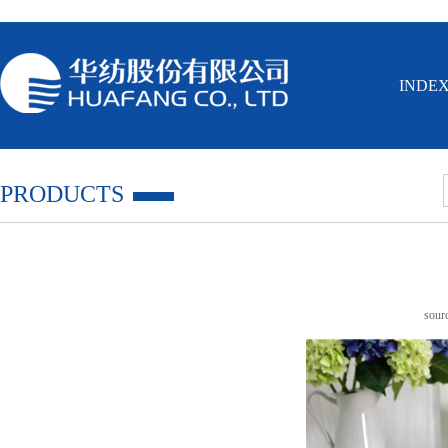
INDE
PRODUCTS
sou