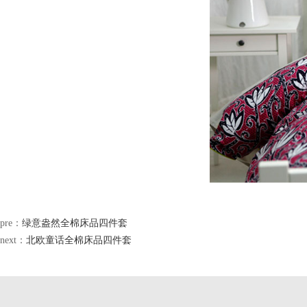
pre：
绿意盎然全棉床品四件套
next：
北欧童话全棉床品四件套