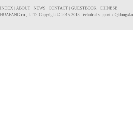
INDEX
|
ABOUT
|
NEWS
|
CONTACT
|
GUESTBOOK
|
CHINESE
HUAFANG co., LTD. Copyright © 2015-2018 Technical support：
Qidongxia