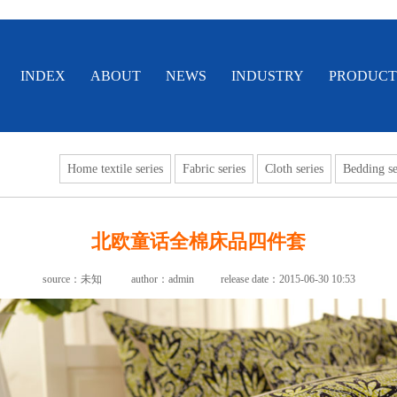
INDEX
ABOUT
NEWS
INDUSTRY
PRODUCT
Home textile series
Fabric series
Cloth series
Bedding se
北欧童话全棉床品四件套
source：未知
author：admin
release date：2015-06-30 10:53