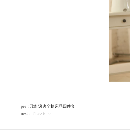
pre：
玫红滚边全棉床品四件套
next：There is no