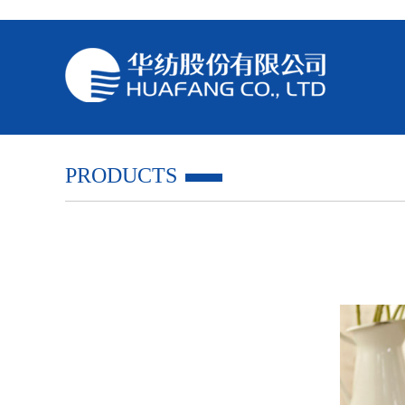
PRODUCTS