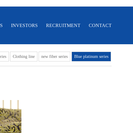
S
INVESTORS
RECRUITMENT
CONTACT
ries
Clothing line
new fiber series
Blue platinum series