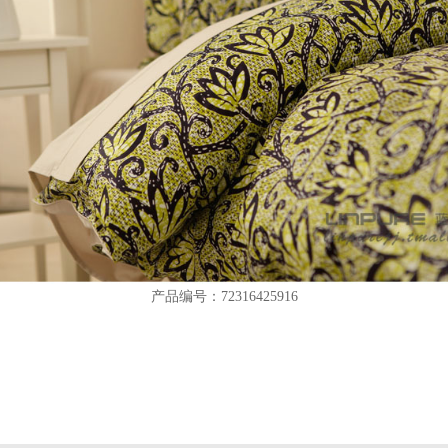
产品编号：72316425916