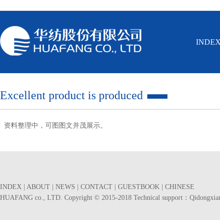
INDE
Excellent product is produced
资料整理中，可图图文并茂展示。
INDEX
|
ABOUT
|
NEWS
|
CONTACT
|
GUESTBOOK
|
CHINESE
HUAFANG co., LTD. Copyright © 2015-2018 Technical support：
Qidongxia