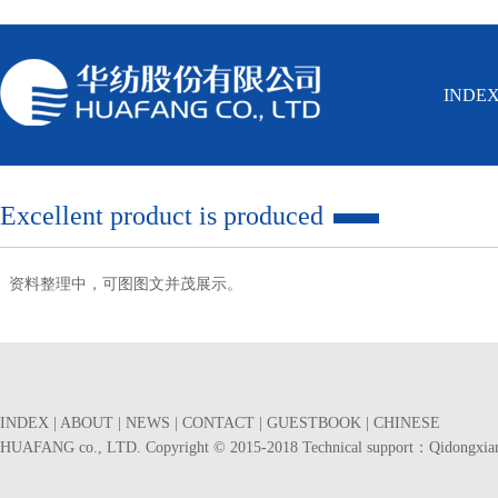
INDE
Excellent product is produced
资料整理中，可图图文并茂展示。
INDEX
|
ABOUT
|
NEWS
|
CONTACT
|
GUESTBOOK
|
CHINESE
HUAFANG co., LTD. Copyright © 2015-2018 Technical support：
Qidongxia